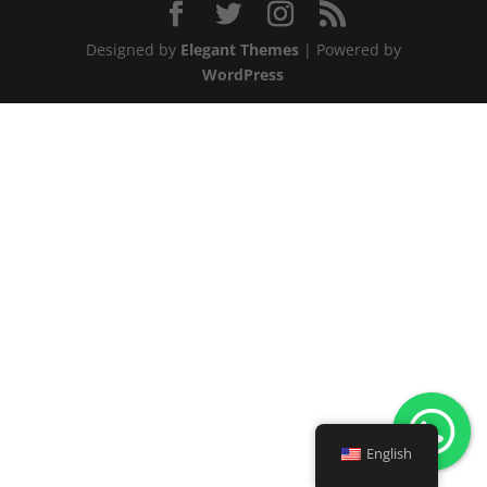
Designed by
Elegant Themes
| Powered by
WordPress
English