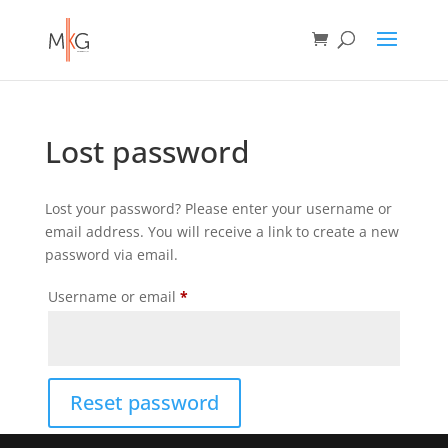
Lost password
Lost your password? Please enter your username or
email address. You will receive a link to create a new
password via email.
Required
Username or email
*
Reset password